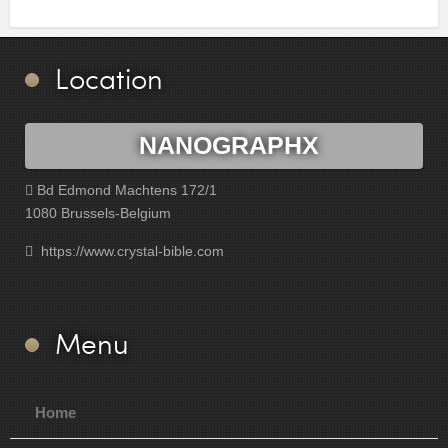
Location
NANOGRAPHX
Bd Edmond Machtens 172/1
1080 Brussels-Belgium
https://www.crystal-bible.com
Menu
Home