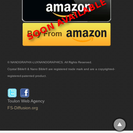
© NANOGRAPHX-LUXNANOGRAPHICS. All Rights Reserved.
Crystal Bible® & Nano Bible® are registered trade mark and are a copyrighted-
registered-patented product.
Toulon Web Agency
FS-Diffusion.org