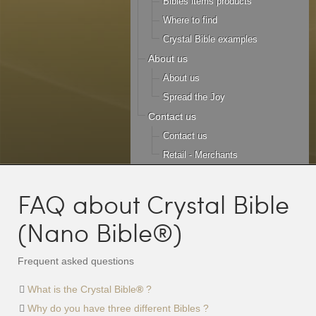
Bibles items products
Where to find
Crystal Bible examples
About us
About us
Spread the Joy
Contact us
Contact us
Retail - Merchants
FAQ about Crystal Bible
(Nano Bible®)
Frequent asked questions
What is the Crystal Bible
®
?
Why do you have three different Bibles ?