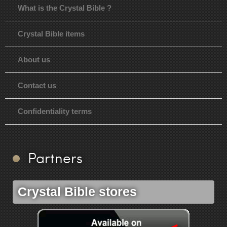
What is the Crystal Bible ?
Crystal Bible items
About us
Contact us
Confidentiality terms
Partners
Crystal Bible stores