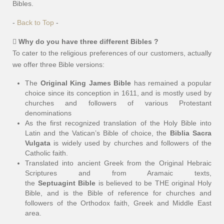
Bibles.
-
Back to Top
-
Why do you have three different Bibles ?
To cater to the religious preferences of our customers, actually
we offer three Bible versions:
The
Original King James Bible
has remained a popular
choice since its conception in 1611, and is mostly used by
churches and followers of various Protestant
denominations
As the first recognized translation of the Holy Bible into
Latin and the Vatican’s Bible of choice, the
Biblia Sacra
Vulgata
is widely used by churches and followers of the
Catholic faith.
Translated into ancient Greek from the Original Hebraic
Scriptures and from Aramaic texts,
the
Septuagint Bible
is believed to be THE original Holy
Bible, and is the Bible of reference for churches and
followers of the Orthodox faith, Greek and Middle East
area.