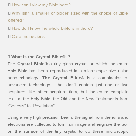
How can I view my Bible here?
Why isn’t a smaller or bigger sized with the choice of Bible
offered?
How do I know the whole Bible is in there?
Care Instructions
What is the Crystal Bible
®
?
The
Crystal Bible®
a tiny glass crystal on which the entire
Holy Bible has been reproduced in a microscopic size using
nanotechnology.
The Crystal Bible®
is a combination of
advanced technology. that don’t contain just one or two
scriptures like other scripture item, but the entire complete
text of the Holy Bible, the Old and the New Testaments from
'Genesis" to 'Revelation".
Using a very high precision beam, the signal from the ions and
electrons are collected to form an image and engrave the text
on the surface of the tiny crystal to do these microscopic