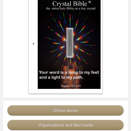
Online stores
Organizations and Merchants