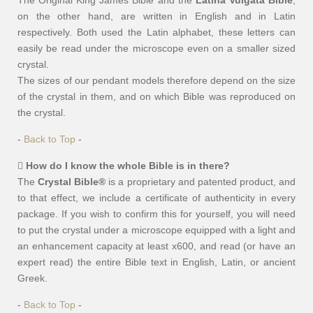
The Original King James Bible and the
Latina Vulgata Bible
,
on the other hand, are written in English and in Latin
respectively. Both used the Latin alphabet, these letters can
easily be read under the microscope even on a smaller sized
crystal.
The sizes of our pendant models therefore depend on the size
of the crystal in them, and on which Bible was reproduced on
the crystal.
-
Back to Top
-
How do I know the whole Bible is in there?
The
Crystal Bible®
is a proprietary and patented product, and
to that effect, we include a certificate of authenticity in every
package. If you wish to confirm this for yourself, you will need
to put the crystal under a microscope equipped with a light and
an enhancement capacity at least x600, and read (or have an
expert read) the entire Bible text in English, Latin, or ancient
Greek.
-
Back to Top
-