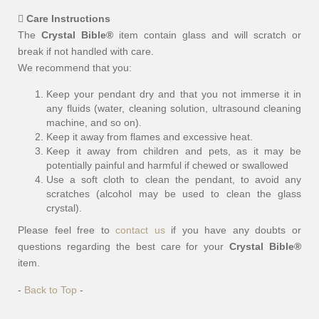
Care Instructions
The
Crystal Bible®
item contain glass and will scratch or
break if not handled with care.
We recommend that you:
Keep your pendant dry and that you not immerse it in
any fluids (water, cleaning solution, ultrasound cleaning
machine, and so on).
Keep it away from flames and excessive heat.
Keep it away from children and pets, as it may be
potentially painful and harmful if chewed or swallowed
Use a soft cloth to clean the pendant, to avoid any
scratches (alcohol may be used to clean the glass
crystal).
Please feel free to
contact us
if you have any doubts or
questions regarding the best care for your
Crystal Bible®
item.
-
Back to Top
-