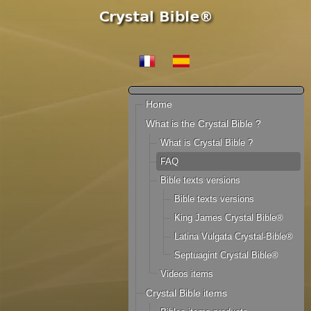
Home
What is the Crystal Bible ?
What is Crystal Bible ?
FAQ
Bible texts versions
Bible texts versions
King James Crystal Bible®
Latina Vulgata Crystal-Bible®
Septuagint Crystal Bible®
Videos items
Crystal Bible items