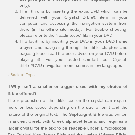
only).
The third is by inserting the extra DVD which can be
delivered with your
Crystal Bible®
item in your
computer and accessing the navigation system from
there (in the offline site mode). For trouble shooting,
please refer to the “readme.doc” file in your DVD.
The fourth is by inserting your DVD in
your DVD home
player
, and navigating through the Bible chapters and
pages (please read the user advice on your DVD before
playing it). For your added comfort, our Crystal-
Bible™DVD navigation menu comes in few languages
-
Back to Top
-
Why isn’t a smaller or bigger sized with my choice of
Bible offered?
The reproduction of the Bible text on the crystal can require
more or less space depending on the size of print and the
nature of the original text. The
Septuagint Bible
was written
in ancient Greek, with Greek alphabet letters, and requires a
larger crystal for the text to be readable under a microscope.