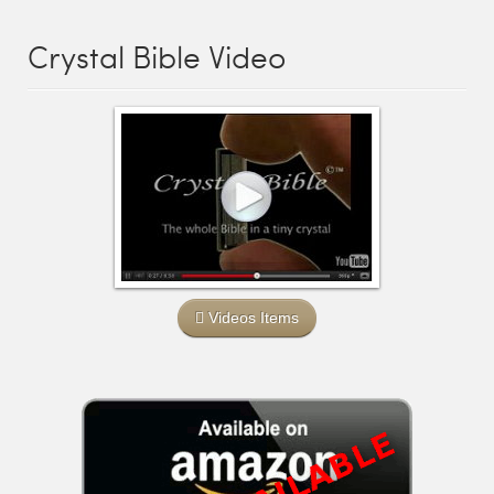
Crystal Bible Video
Videos Items