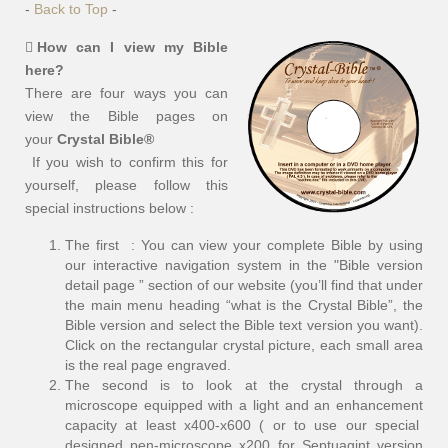
-
Back to Top
-
How can I view my Bible
here?
There are four ways you can
view the Bible pages on
your
Crystal Bible®
If you wish to confirm this for
yourself, please follow this
special instructions below :
The first : You can view your complete Bible by using
our interactive navigation system in the "Bible version
detail page ” section of our website (you’ll find that under
the main menu heading “what is the Crystal Bible”, the
Bible version and select the Bible text version you want).
Click on the rectangular crystal picture, each small area
is the real page engraved.
The second is to look at the crystal through a
microscope equipped with a light and an enhancement
capacity at least x400-x600 ( or to use our special
designed pen-microscope x200 for Septuagint version