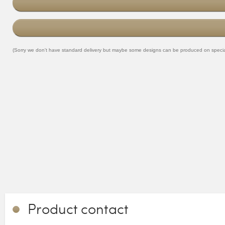
(Sorry we don't have standard delivery but maybe some designs can be produced on special o
Product contact