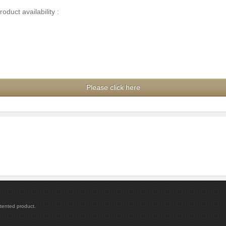
duct availability :
Please click here
atented product.