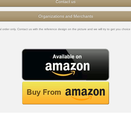
Contact us
Organizations and Merchants
rder only. Contact us with the reference design on the picture and we will try to get you choice 