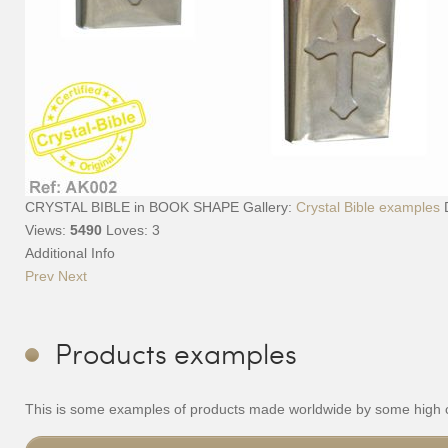
CRYSTAL BIBLE in BOOK SHAPE
Gallery:
Crystal Bible examples
Views:
5490
Loves:
3
Additional Info
Prev
Next
Products examples
This is some examples of products made worldwide by some high cla