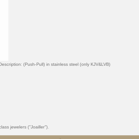
Description:
(Push-Pull) in stainless steel (only KJV&LVB)
ss jewelers ("Joailler").