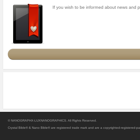
If you wish to be informed about news and pro
© NANOGRAPHX-LUXNANOGRAPHICS. All Rights Reserved.
Crystal Bible® & Nano Bible® are registered trade mark and are a copyrighted-registered-p