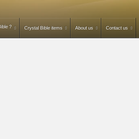
ible ?
Crystal Bible items
About us
Contact us