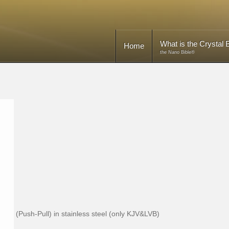
What is the Crystal B
Home
the Nano Bible®
(Push-Pull) in stainless steel (only KJV&LVB)