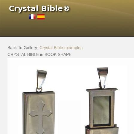
Back To Gallery:
Crystal Bible examples
CRYSTAL BIBLE in BOOK SHAPE